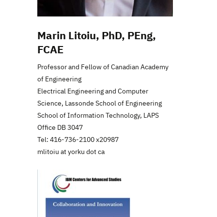
Marin Litoiu, PhD, PEng,
FCAE
Professor and Fellow of Canadian Academy
of Engineering
Electrical Engineering and Computer
Science, Lassonde School of Engineering
School of Information Technology, LAPS
Office DB 3047
Tel: 416-736-2100 x20987
mlitoiu at yorku dot ca