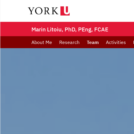
Marin Litoiu, PhD, PEng, FCAE
About Me
Research
Team
Activities