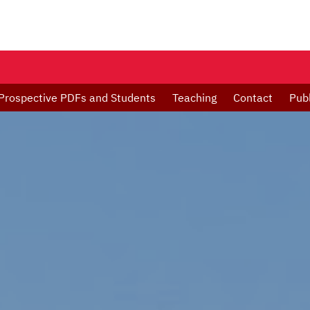
Prospective PDFs and Students
Teaching
Contact
Publ