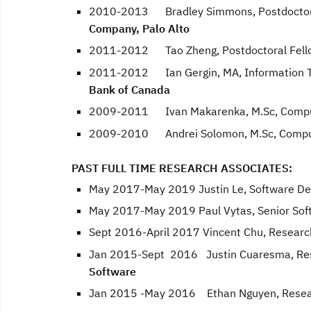
2010-2013 Bradley Simmons, Postdoctor
Company, Palo Alto
2011-2012 Tao Zheng, Postdoctoral Fell
2011-2012 Ian Gergin, MA, Information Te
Bank of Canada
2009-2011 Ivan Makarenka, M.Sc, Compute
2009-2010 Andrei Solomon, M.Sc, Compute
PAST FULL TIME RESEARCH ASSOCIATES:
May 2017-May 2019 Justin Le, Software De
May 2017-May 2019 Paul Vytas, Senior Sof
Sept 2016-April 2017 Vincent Chu, Researc
Jan 2015-Sept 2016 Justin Cuaresma, Res
Software
Jan 2015 -May 2016 Ethan Nguyen, Resear