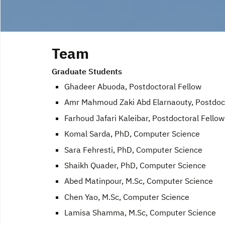
Team
Graduate Students
Ghadeer Abuoda, Postdoctoral Fellow
Amr Mahmoud Zaki Abd Elarnaouty, Postdoct
Farhoud Jafari Kaleibar, Postdoctoral Fellow
Komal Sarda, PhD, Computer Science
Sara Fehresti, PhD, Computer Science
Shaikh Quader, PhD, Computer Science
Abed Matinpour, M.Sc, Computer Science
Chen Yao, M.Sc, Computer Science
Lamisa Shamma, M.Sc, Computer Science