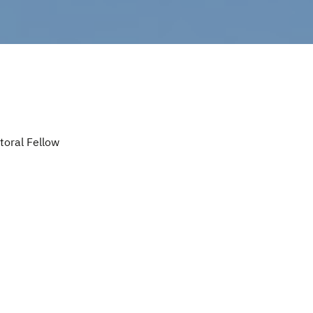
oral Fellow