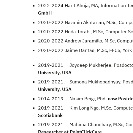
2022-2024 Harit Ahuja, MA, Information Te
GmbH
2020-2022 Nazanin Akhtarian, M.Sc, Compu
2020-2022 Hoda Torabi, M.Sc, Computer Sc
2020-2022 Andrew Jaramillo, M.Sc, Comput
2020-2022 Jaime Dantas, M.Sc, EECS, York 
2019-2021 Joydeep Mukherjee, Posdocto
University, USA
2019-2021. Sumona Mukhopadhyay, Posdo
University, USA
2014-2019 Nasim Beigi, Phd,
now Postdoc
2019-2021 Kim Long Ngo, M.Sc, Computer S
Scotiabank
2019-2021 Mahima Chaudhary, M.Sc, Compu
Researcher at PointClickCare