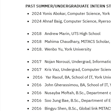
PAST SUMMER/UNDERGRADUATE INTERN S
2024 Yonis Abokar, Computer Science, York 
2024 Ahnaf Baig, Computer Science, Ryerso
2018 Andrew Marin, UTS High School
2018 Mahima Chaudhary, MITACS Scholar, 
2018. Wenbo Yu, York University
2017 Nojan Norouzi, Undergrad, Information
2017 Kris Vaz, Undergrad, Computer Scienc
2016 Yar Raouf, BA, School of IT, York Univ
2016 John Gherassimou, BA, School of IT, Y
2016 Nusayba Moftah, B.Sc., Department of
2016 Soo Jung Bae, B.Sc., Department of EE
2016 Bingyu Shen, B.Sc., Global link MITACS