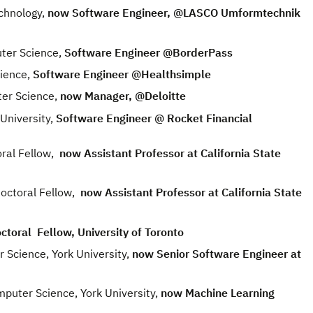
chnology,
now Software Engineer, @LASCO Umformtechnik
ter Science,
Software Engineer @BorderPass
ience,
Software Engineer @Healthsimple
er Science,
now Manager, @Deloitte
University,
Software Engineer @ Rocket Financial
ral Fellow,
now Assistant Professor at California State
ctoral Fellow,
now Assistant Professor at California State
toral Fellow, University of Toronto
cience, York University,
now Senior Software Engineer at
ter Science, York University,
now Machine Learning