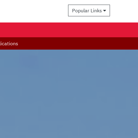
Popular Links
ications