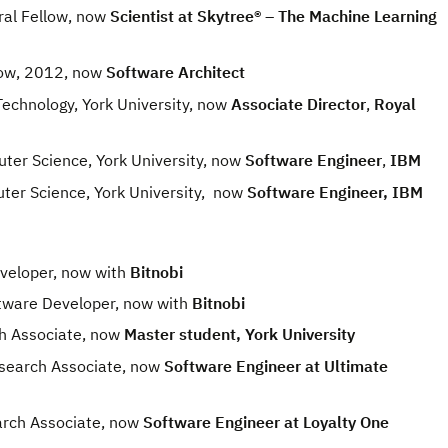
al Fellow, now
Scientist at
Skytree® – The Machine Learning
ow, 2012, now
Software Architect
chnology, York University, now
Associate Director
,
Royal
r Science, York University, now
Software Engineer
,
IBM
r Science, York University, now
Software Engineer, IBM
veloper, now with
Bitnobi
tware Developer, now with
Bitnobi
h Associate, now
Master student, York University
earch Associate, now
Software Engineer at Ultimate
ch Associate, now
Software Engineer at Loyalty One