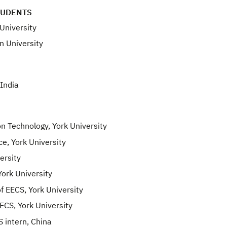
TUDENTS
University
n University
India
 Technology, York University
e, York University
ersity
ork University
 EECS, York University
CS, York University
 intern, China