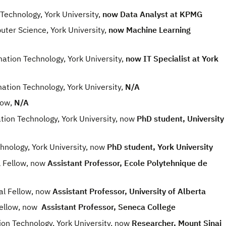
echnology, York University,
now Data Analyst at KPMG
er Science, York University,
now Machine Learning
ion Technology, York University,
now IT Specialist at York
ion Technology, York University,
N/A
low,
N/A
n Technology, York University, now
PhD student, University
nology, York University, now
PhD student, York University
Fellow, now
Assistant Professor, Ecole Polytehnique de
 Fellow, now
Assistant Professor, University of Alberta
ellow, now
Assistant Professor, Seneca College
 Technology, York University, now
Researcher, Mount Sinai