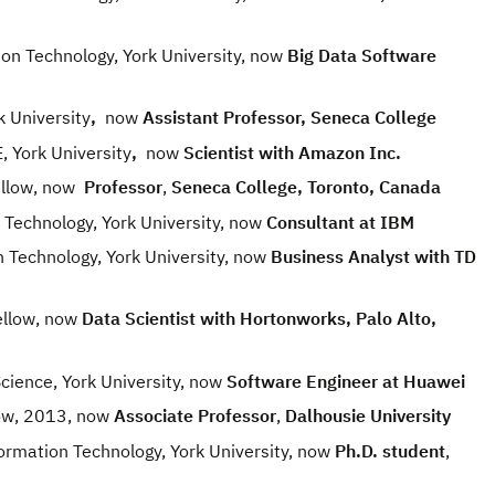
 Technology, York University, now
Big Data Software
 University
,
now
Assistant Professor, Seneca College
York University
,
now
Scientist with Amazon Inc.
llow, now
Professor
,
Seneca College, Toronto, Canada
echnology, York University, now
Consultant at IBM
Technology, York University, now
Business Analyst
with TD
llow, now
Data Scientist with Hortonworks, Palo Alto,
ence, York University, now
Software Engineer at Huawei
ow, 2013, now
Associate Professor
,
Dalhousie University
mation Technology, York University, now
Ph.D. student
,