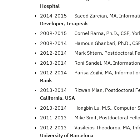
Hospital
2014-2015 Saeed Zareian, MA, Information
Developer, Terapeak
2009-2015 Cornel Barna, Ph.D., CSE, York
2009-2014 Hamoun Ghanbari, Ph.D., CSE, 
2012-2014 Mark Shtern, Postdoctoral Fe
2013-2014 Roni Sandel, MA, Information T
2012-2014 Parisa Zoghi, MA, Information 
Bank
2013-2014 Rizwan Mian, Postdoctoral Fe
California, USA
2013-2014 Hongbin Lu, M.S., Computer Sci
2011-2013 Mike Smit, Postdoctoral Fell
2012-2013 Vasileios Theodorou, MA, Infor
University of Barcelona