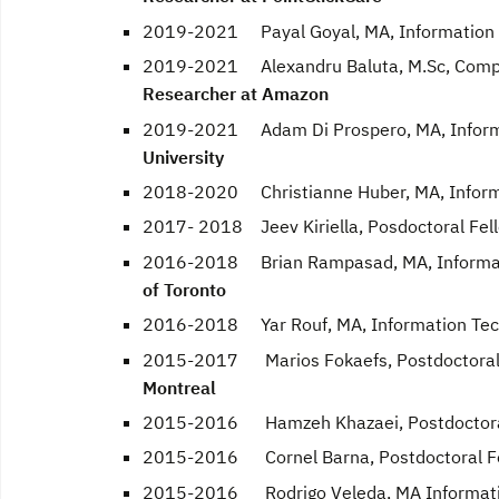
2019-2021 Payal Goyal, MA, Information T
2019-2021 Alexandru Baluta, M.Sc, Comput
Researcher at Amazon
2019-2021 Adam Di Prospero, MA, Informat
University
2018-2020 Christianne Huber, MA, Informat
2017- 2018 Jeev Kiriella, Posdoctoral Fel
2016-2018 Brian Rampasad, MA, Informatio
of Toronto
2016-2018 Yar Rouf, MA, Information Tech
2015-2017 Marios Fokaefs, Postdoctoral 
Montreal
2015-2016 Hamzeh Khazaei, Postdoctoral
2015-2016 Cornel Barna, Postdoctoral F
2015-2016 Rodrigo Veleda, MA Information