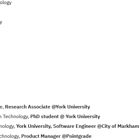
ology
y
e,
Research Associate @York University
n Technology,
PhD student @ York University
nology,
York University, Software Engineer @City of Markham
chnology,
Product Manager @Pointgrade