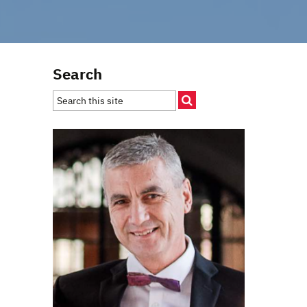
Search