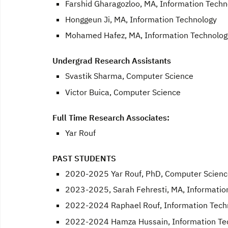
Farshid Gharagozloo, MA, Information Techn
Honggeun Ji, MA, Information Technology
Mohamed Hafez, MA, Information Technolog
Undergrad Research Assistants
Svastik Sharma, Computer Science
Victor Buica, Computer Science
Full Time Research Associates:
Yar Rouf
PAST STUDENTS
2020-2025 Yar Rouf, PhD, Computer Scienc
2023-2025, Sarah Fehresti, MA, Informatio
2022-2024 Raphael Rouf, Information Tech
2022-2024 Hamza Hussain, Information Te