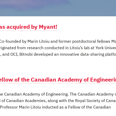
was acquired by Myant!
 Co-founded by Marin Litoiu and former postdoctoral fellows M
ginated from research conducted in Litoiu’s lab at York Univer
, and OCI, Bitnobi developed an innovative data-sharing platf
Fellow of the Canadian Academy of Engineer
 the Canadian Academy of Engineering. The Canadian Academy 
l of Canadian Academies, along with the Royal Society of Can
rofessor Marin Litoiu inducted as a Fellow of the Canadian