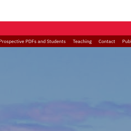
Prospective PDFs and Students
Teaching
Contact
Publ