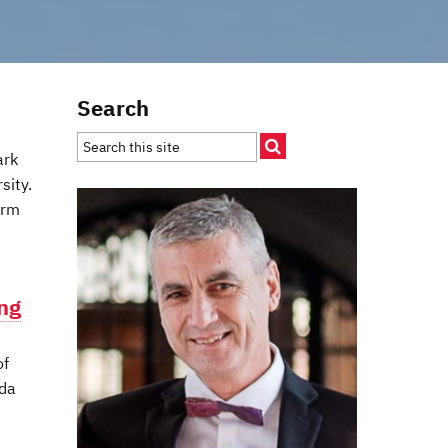
Search
ark
sity.
orm
ing
of
ada