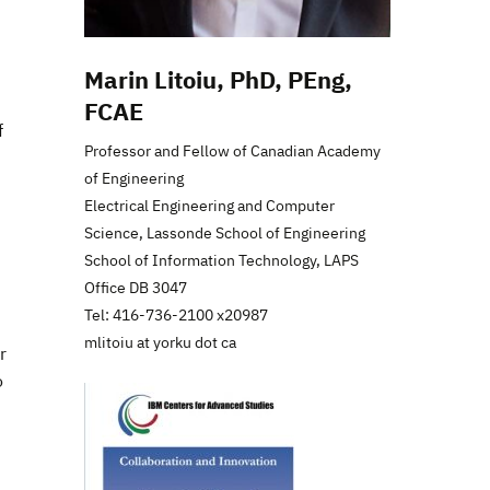
Marin Litoiu, PhD, PEng,
FCAE
f
Professor and Fellow of Canadian Academy
of Engineering
Electrical Engineering and Computer
Science, Lassonde School of Engineering
School of Information Technology, LAPS
Office DB 3047
Tel: 416-736-2100 x20987
mlitoiu at yorku dot ca
r
o