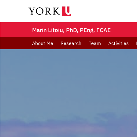
Marin Litoiu, PhD, PEng, FCAE
About Me
Research
Team
Activities