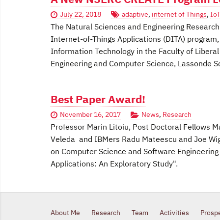
July 22, 2018
adaptive
,
internet of Things
,
IoT
The Natural Sciences and Engineering Research 
Internet-of-Things Applications (DITA) program, 
Information Technology in the Faculty of Libera
Engineering and Computer Science, Lassonde Sc
Best Paper Award!
November 16, 2017
News
,
Research
Professor Marin Litoiu, Post Doctoral Fellows 
Veleda and IBMers Radu Mateescu and Joe Wigg
on Computer Science and Software Engineering 
Applications: An Exploratory Study".
About Me
Research
Team
Activities
Prosp