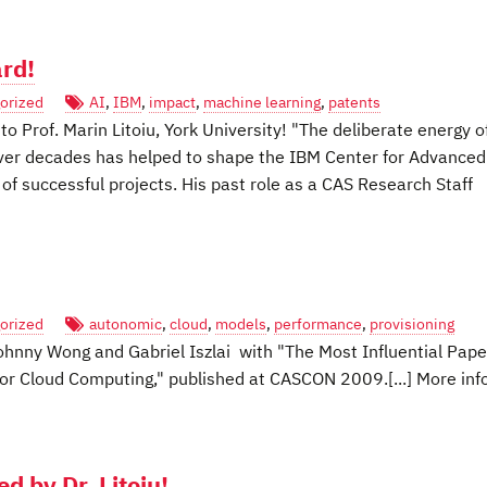
rd!
orized
AI
,
IBM
,
impact
,
machine learning
,
patents
 Prof. Marin Litoiu, York University! "The deliberate energy o
ver decades has helped to shape the IBM Center for Advanced
f successful projects. His past role as a CAS Research Staff
orized
autonomic
,
cloud
,
models
,
performance
,
provisioning
hnny Wong and Gabriel Iszlai with "The Most Influential Pape
for Cloud Computing," published at CASCON 2009.[...] More inf
by Dr. Litoiu!