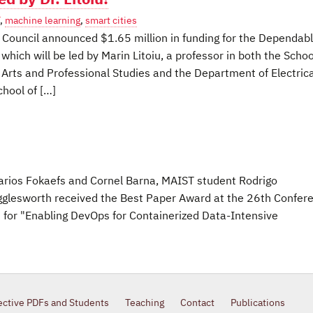
,
machine learning
,
smart cities
Council announced $1.65 million in funding for the Dependab
which will be led by Marin Litoiu, a professor in both the Schoo
l Arts and Professional Studies and the Department of Electrica
hool of […]
Marios Fokaefs and Cornel Barna, MAIST student Rodrigo
lesworth received the Best Paper Award at the 26th Confer
for "Enabling DevOps for Containerized Data-Intensive
ective PDFs and Students
Teaching
Contact
Publications