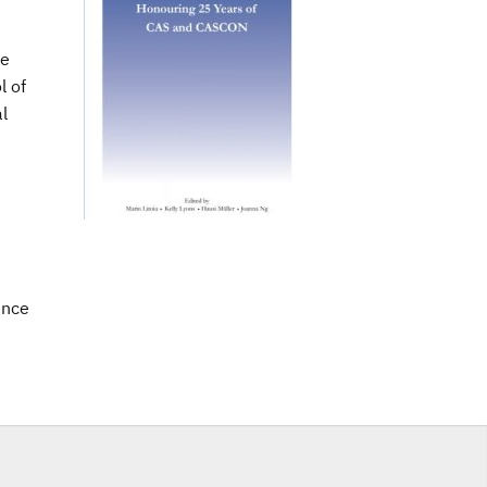
le
l of
l
ence