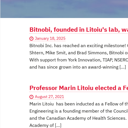
Bitnobi, founded in Litoiu's lab, 
January 18, 2025
Bitnobi Inc. has reached an exciting milestone!
Shtern, Mike Smit, and Brad Simmons, Bitnobi ori
With support from York Innovation, TIAP, NSERC
and has since grown into an award-winning […]
Professor Marin Litoiu elected a 
August 27, 2021
Marin Litoiu has been inducted as a Fellow of
Engineering is a founding member of the Counci
and the Canadian Academy of Health Sciences. P
Academy of […]