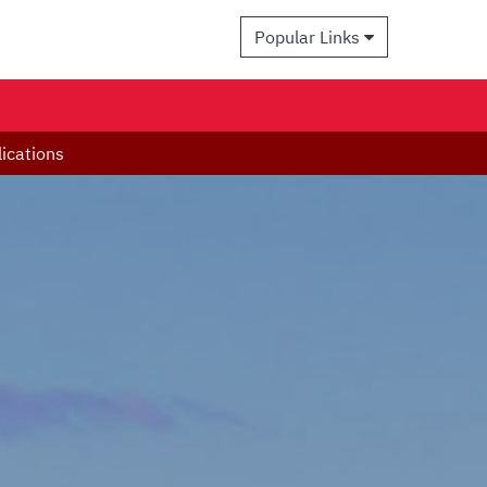
Popular Links
ications