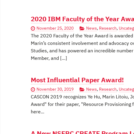
2020 IBM Faculty of the Year Awa
November 25, 2020
News
,
Research
,
Uncateg
The 2020 Faculty of the Year Award is awarded to
Marin’s consistent involvement and advocacy o
Studies, and has powered an incredible number o
Member, and […]
Most Influential Paper Award!
November 30, 2019
News
,
Research
,
Uncateg
CASCON 2019 recognizes Ye Hu, Marin Litoiu, Jo
Award" for their paper, "Resource Provisioning 
here...
A New NSERC CREATE Program Led 