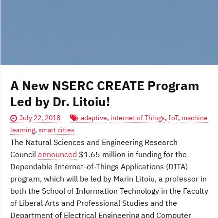
A New NSERC CREATE Program
Led by Dr. Litoiu!
July 22, 2018
adaptive
,
internet of Things
,
IoT
,
machine
learning
,
smart cities
The Natural Sciences and Engineering Research
Council
announced
$1.65 million in funding for the
Dependable Internet-of-Things Applications (DITA)
program, which will be led by Marin Litoiu, a professor in
both the School of Information Technology in the Faculty
of Liberal Arts and Professional Studies and the
Department of Electrical Engineering and Computer