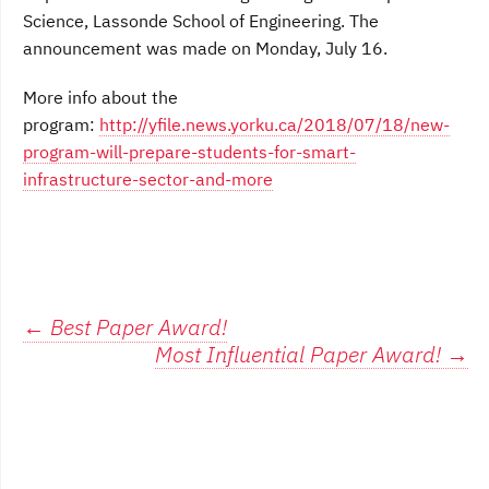
Science, Lassonde School of Engineering. The
announcement was made on Monday, July 16.
More info about the
program:
http://yfile.news.yorku.ca/2018/07/18/new-
program-will-prepare-students-for-smart-
infrastructure-sector-and-more
Post
←
Best Paper Award!
Most Influential Paper Award!
→
navigation