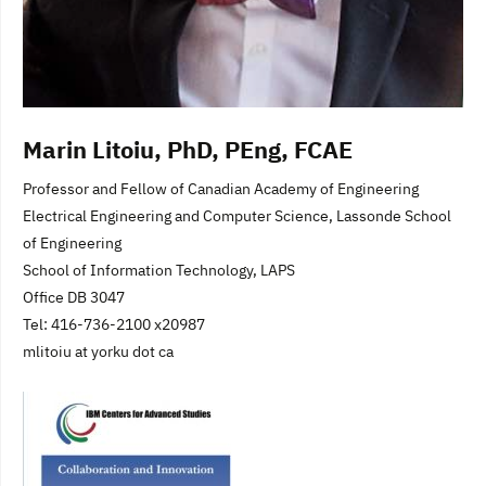
Marin Litoiu, PhD, PEng, FCAE
Professor and Fellow of Canadian Academy of Engineering
Electrical Engineering and Computer Science, Lassonde School
of Engineering
School of Information Technology, LAPS
Office DB 3047
Tel: 416-736-2100 x20987
mlitoiu at yorku dot ca