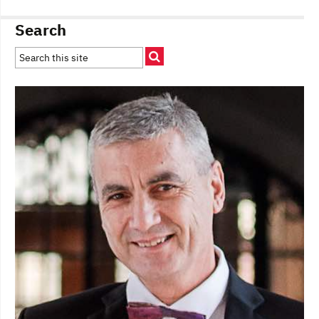
Search