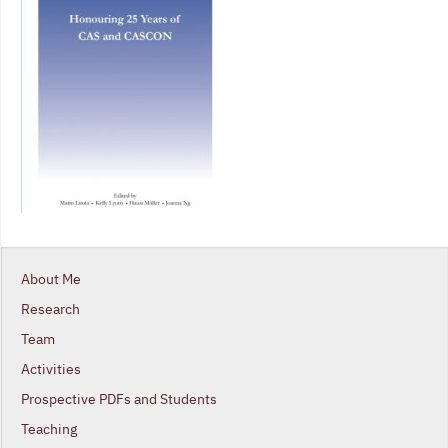
About Me
Research
Team
Activities
Prospective PDFs and Students
Teaching