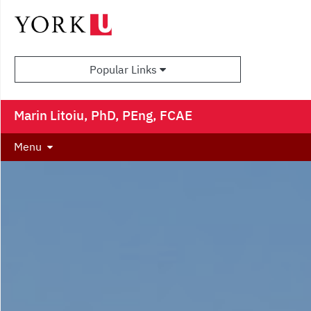
Popular Links
Marin Litoiu, PhD, PEng, FCAE
Menu